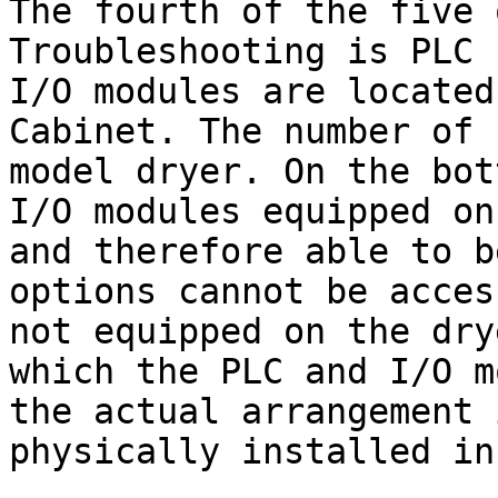
The fourth of the five 
Troubleshooting is PLC 
I/O modules are located
Cabinet. The number of 
model dryer. On the bot
I/O modules equipped on
and therefore able to b
options cannot be acces
not equipped on the dry
which the PLC and I/O m
the actual arrangement 
physically installed in