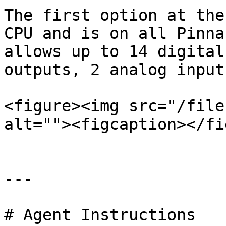
The first option at the
CPU and is on all Pinna
allows up to 14 digital
outputs, 2 analog input
<figure><img src="/file
alt=""><figcaption></fi
---

# Agent Instructions
