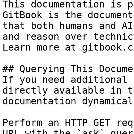
This documentation is p
GitBook is the document
that both humans and AI
and reason over technic
Learn more at gitbook.co
## Querying This Docume
If you need additional 
directly available in t
documentation dynamical
Perform an HTTP GET req
URL with the `ask` quer