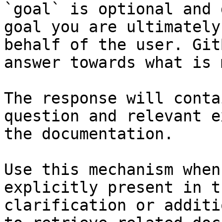
`goal` is optional and 
goal you are ultimately
behalf of the user. Git
answer towards what is 
The response will conta
question and relevant e
the documentation.

Use this mechanism when
explicitly present in t
clarification or additi