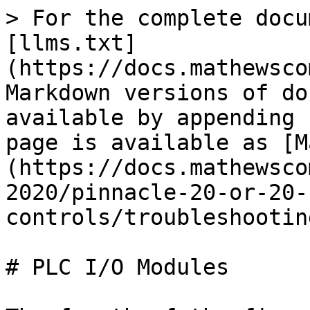
> For the complete docu
[llms.txt]
(https://docs.mathewsco
Markdown versions of do
available by appending 
page is available as [M
(https://docs.mathewsco
2020/pinnacle-20-or-20-
controls/troubleshootin
# PLC I/O Modules
