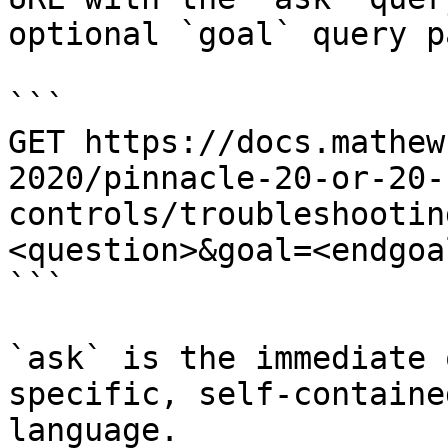
optional `goal` query p
```

GET https://docs.mathew
2020/pinnacle-20-or-20-
controls/troubleshootin
<question>&goal=<endgoal
```

`ask` is the immediate 
specific, self-containe
language.
