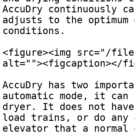
AccuDry continuously ca
adjusts to the optimum 
conditions.

<figure><img src="/file
alt=""><figcaption></fi
AccuDry has two importa
automatic mode, it can 
dryer. It does not have
load trains, or do any 
elevator that a normal 