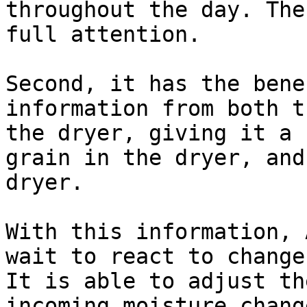
throughout the day. The
full attention.

Second, it has the bene
information from both t
the dryer, giving it a 
grain in the dryer, and
dryer.

With this information, 
wait to react to change
It is able to adjust th
incoming moisture chang