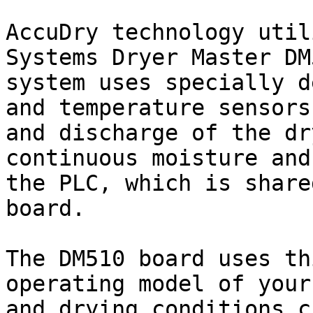
AccuDry technology util
Systems Dryer Master DM
system uses specially d
and temperature sensors
and discharge of the dr
continuous moisture and
the PLC, which is share
board.

The DM510 board uses th
operating model of your
and drying conditions c