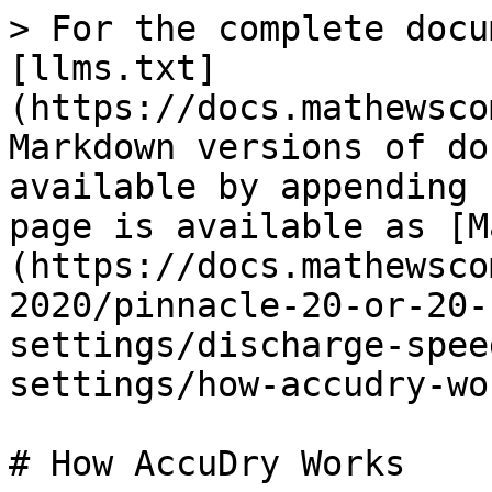
> For the complete docu
[llms.txt]
(https://docs.mathewsco
Markdown versions of do
available by appending 
page is available as [M
(https://docs.mathewsco
2020/pinnacle-20-or-20-
settings/discharge-spee
settings/how-accudry-wo
# How AccuDry Works
