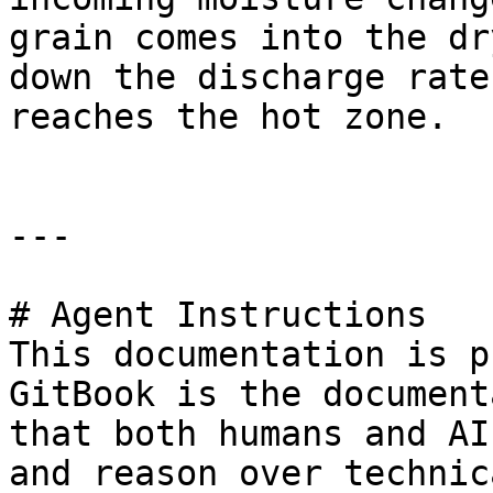
grain comes into the dr
down the discharge rate
reaches the hot zone.

---

# Agent Instructions

This documentation is p
GitBook is the document
that both humans and AI
and reason over technic