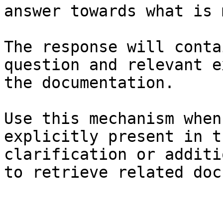
answer towards what is 
The response will conta
question and relevant e
the documentation.

Use this mechanism when
explicitly present in t
clarification or additi