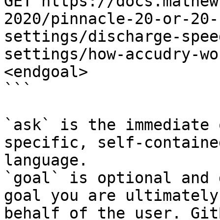
GET https://docs.mathew
2020/pinnacle-20-or-20-
settings/discharge-spee
settings/how-accudry-wo
<endgoal>

```

`ask` is the immediate 
specific, self-containe
language.

`goal` is optional and 
goal you are ultimately
behalf of the user. Git