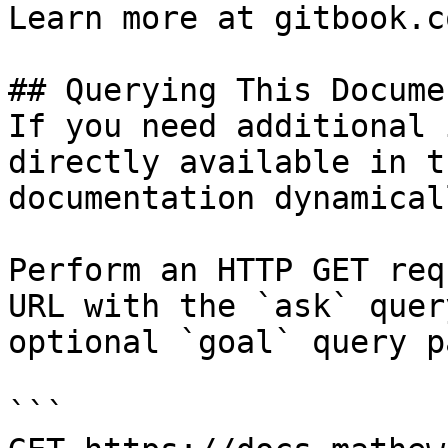
Learn more at gitbook.co
## Querying This Docume
If you need additional 
directly available in t
documentation dynamical
Perform an HTTP GET req
URL with the `ask` quer
optional `goal` query p
```
