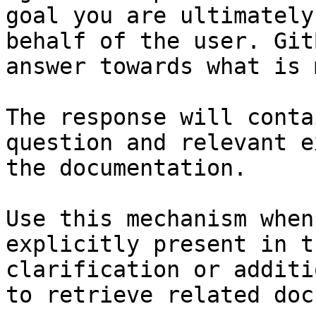
goal you are ultimately
behalf of the user. Git
answer towards what is 
The response will conta
question and relevant e
the documentation.

Use this mechanism when
explicitly present in t
clarification or additi