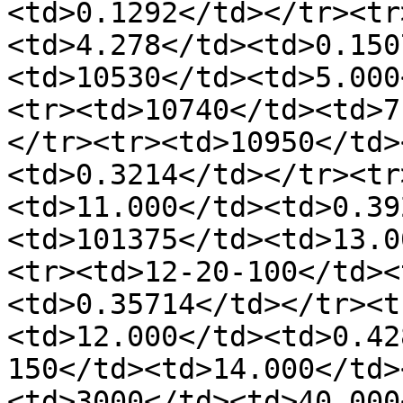
<td>0.1292</td></tr><tr
<td>4.278</td><td>0.150
<td>10530</td><td>5.000
<tr><td>10740</td><td>7
</tr><tr><td>10950</td>
<td>0.3214</td></tr><tr
<td>11.000</td><td>0.39
<td>101375</td><td>13.0
<tr><td>12-20-100</td><
<td>0.35714</td></tr><t
<td>12.000</td><td>0.42
150</td><td>14.000</td>
<td>3000</td><td>40.000