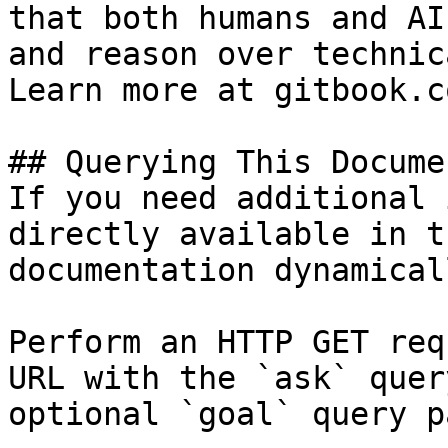
that both humans and AI
and reason over technic
Learn more at gitbook.co
## Querying This Docume
If you need additional 
directly available in t
documentation dynamical
Perform an HTTP GET req
URL with the `ask` quer
optional `goal` query p