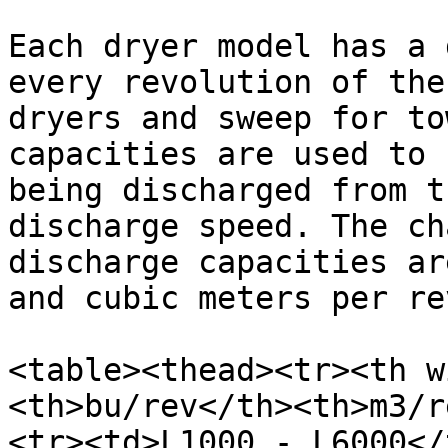
Each dryer model has a 
every revolution of the
dryers and sweep for to
capacities are used to 
being discharged from t
discharge speed. The ch
discharge capacities ar
and cubic meters per re
<table><thead><tr><th w
<th>bu/rev</th><th>m3/r
<tr><td>L1000 - L6000</