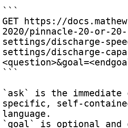
```

GET https://docs.mathew
2020/pinnacle-20-or-20-
settings/discharge-spee
settings/discharge-capa
<question>&goal=<endgoal
```

`ask` is the immediate 
specific, self-containe
language.

`goal` is optional and 