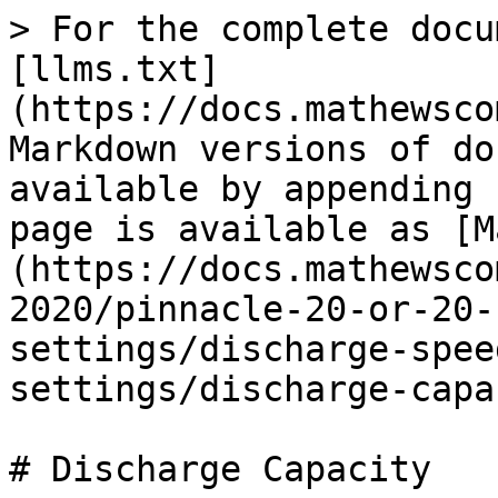
> For the complete docu
[llms.txt]
(https://docs.mathewsco
Markdown versions of do
available by appending 
page is available as [M
(https://docs.mathewsco
2020/pinnacle-20-or-20-
settings/discharge-spee
settings/discharge-capa
# Discharge Capacity
