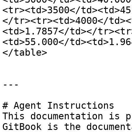
<tr><td>3500</td><td>45
</tr><tr><td>4000</td><
<td>1.7857</td></tr><tr
<td>55.000</td><td>1.96
</table>

---

# Agent Instructions

This documentation is p
GitBook is the document