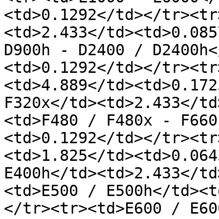
<td>0.1292</td></tr><tr
<td>2.433</td><td>0.085
D900h - D2400 / D2400h<
<td>0.1292</td></tr><tr
<td>4.889</td><td>0.172
F320x</td><td>2.433</td
<td>F480 / F480x - F660
<td>0.1292</td></tr><tr
<td>1.825</td><td>0.064
E400h</td><td>2.433</td
<td>E500 / E500h</td><t
</tr><tr><td>E600 / E60