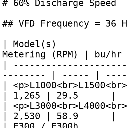
# 60% Discharge Speed

## VFD Frequency = 36 Hz
| Model(s)             
Metering (RPM) | bu/hr 
| ---------------------
-------- | ----- | ----
| <p>L1000<br>L1500<br>L2000<
| 1,265 | 29.5      |

| <p>L3000<br>L4000<br>L5000
| 2,530 | 58.9      |

| E300 / E300h               