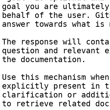
goal you are ultimately
behalf of the user. Git
answer towards what is 
The response will conta
question and relevant e
the documentation.

Use this mechanism when
explicitly present in t
clarification or additi