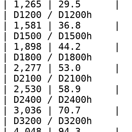
| 1,265 | 29.5      |

| D1200 / D1200h             
| 1,581 | 36.8      |

| D1500 / D1500h             
| 1,898 | 44.2      |

| D1800 / D1800h            
| 2,277 | 53.0      |

| D2100 / D2100h            
| 2,530 | 58.9      |

| D2400 / D2400h            
| 3,036 | 70.7      |

| D3200 / D3200h            
| 4,048 | 94.3      |
