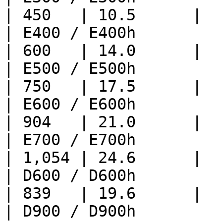
| 450   | 10.5      |

| E400 / E400h               
| 600   | 14.0      |

| E500 / E500h               
| 750   | 17.5      |

| E600 / E600h               
| 904   | 21.0      |

| E700 / E700h               
| 1,054 | 24.6      |

| D600 / D600h               
| 839   | 19.6      |

| D900 / D900h               