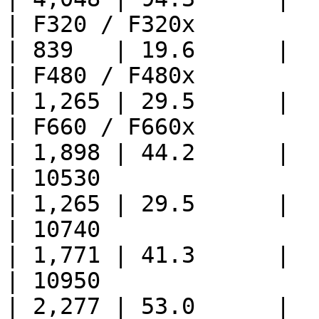
| F320 / F320x               
| 839   | 19.6      |

| F480 / F480x               
| 1,265 | 29.5      |

| F660 / F660x               
| 1,898 | 44.2      |

| 10530                      
| 1,265 | 29.5      |

| 10740                      
| 1,771 | 41.3      |

| 10950                      
| 2,277 | 53.0      |
