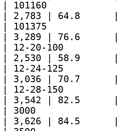
| 101160                     
| 2,783 | 64.8      |

| 101375                     
| 3,289 | 76.6      |

| 12-20-100                  
| 2,530 | 58.9      |

| 12-24-125                  
| 3,036 | 70.7      |

| 12-28-150                  
| 3,542 | 82.5      |

| 3000                       
| 3,626 | 84.5      |
