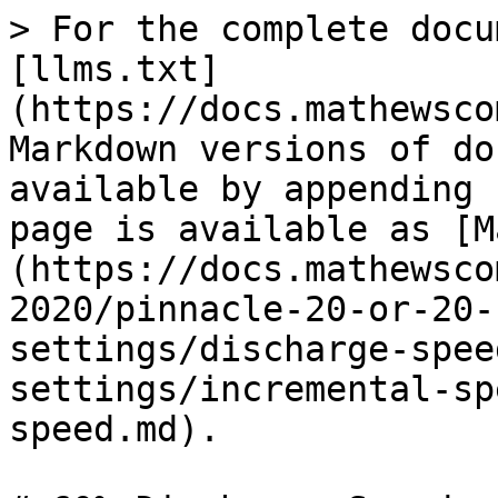
> For the complete docu
[llms.txt]
(https://docs.mathewsco
Markdown versions of do
available by appending 
page is available as [M
(https://docs.mathewsco
2020/pinnacle-20-or-20-
settings/discharge-spee
settings/incremental-sp
speed.md).
