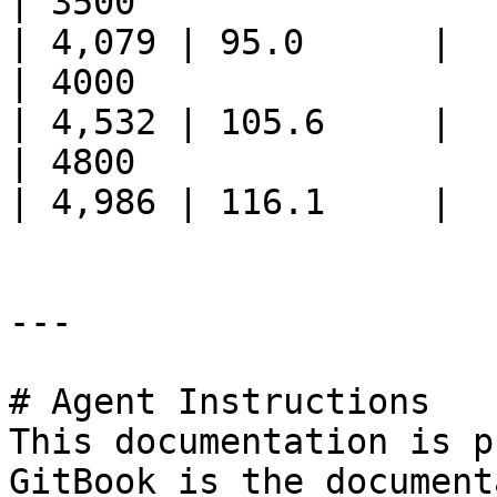
| 3500                       
| 4,079 | 95.0      |

| 4000                       
| 4,532 | 105.6     |

| 4800                       
| 4,986 | 116.1     |

---

# Agent Instructions

This documentation is p
GitBook is the document