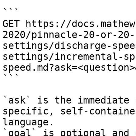
```

GET https://docs.mathew
2020/pinnacle-20-or-20-
settings/discharge-spee
settings/incremental-sp
speed.md?ask=<question>
```

`ask` is the immediate 
specific, self-containe
language.

`goal` is optional and 