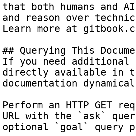
that both humans and AI
and reason over technic
Learn more at gitbook.co
## Querying This Docume
If you need additional 
directly available in t
documentation dynamical
Perform an HTTP GET req
URL with the `ask` quer
optional `goal` query p