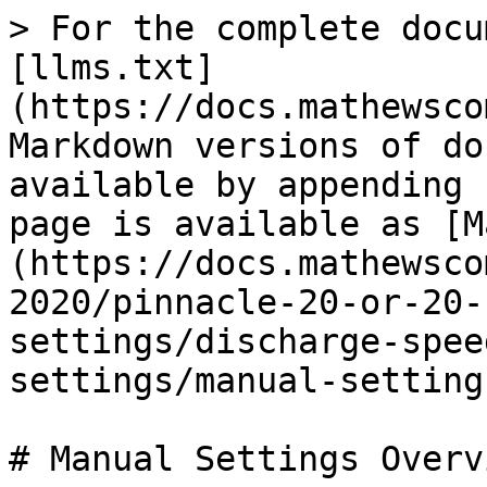
> For the complete docu
[llms.txt]
(https://docs.mathewsco
Markdown versions of do
available by appending 
page is available as [M
(https://docs.mathewsco
2020/pinnacle-20-or-20-
settings/discharge-spee
settings/manual-setting
# Manual Settings Overvi