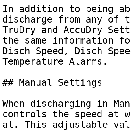
In addition to being ab
discharge from any of t
TruDry and AccuDry Sett
the same information fo
Disch Speed, Disch Spee
Temperature Alarms.

## Manual Settings

When discharging in Man
controls the speed at w
at. This adjustable val