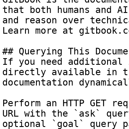
that both humans and AI
and reason over technic
Learn more at gitbook.co
## Querying This Docume
If you need additional 
directly available in t
documentation dynamical
Perform an HTTP GET req
URL with the `ask` quer
optional `goal` query p