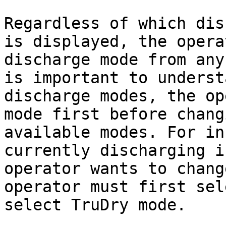
Regardless of which dis
is displayed, the opera
discharge mode from any
is important to underst
discharge modes, the op
mode first before chang
available modes. For in
currently discharging i
operator wants to chang
operator must first sel
select TruDry mode.
