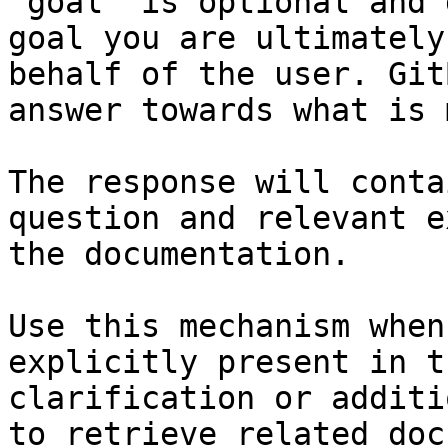
`goal` is optional and 
goal you are ultimately
behalf of the user. Git
answer towards what is 
The response will conta
question and relevant e
the documentation.

Use this mechanism when
explicitly present in t
clarification or additi