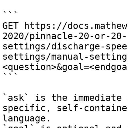
```

GET https://docs.mathew
2020/pinnacle-20-or-20-
settings/discharge-spee
settings/manual-setting
<question>&goal=<endgoal
```

`ask` is the immediate 
specific, self-containe
language.
