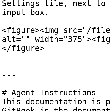
Settings tile, next to 
input box.

<figure><img src="/file
alt="" width="375"><fig
</figure>

---

# Agent Instructions

This documentation is p
GitBook is the document