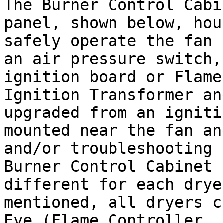
The Burner Control Cabi
panel, shown below, hou
safely operate the fan 
an air pressure switch,
ignition board or Flame
Ignition Transformer an
upgraded from an igniti
mounted near the fan an
and/or troubleshooting 
Burner Control Cabinet 
different for each drye
mentioned, all dryers c
Eye (Flame Controller, 