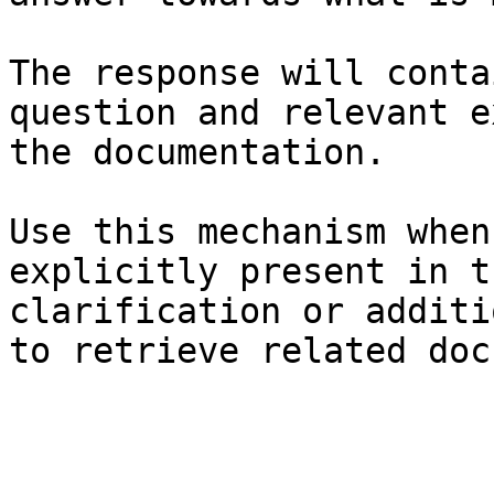
The response will conta
question and relevant e
the documentation.

Use this mechanism when
explicitly present in t
clarification or additi