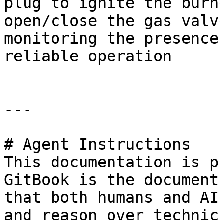
plug to ignite the burn
open/close the gas valv
monitoring the presence
reliable operation

---

# Agent Instructions

This documentation is p
GitBook is the document
that both humans and AI
and reason over technic