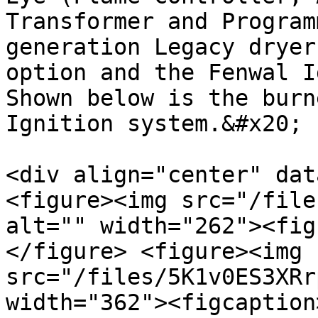
Transformer and Program
generation Legacy dryer
option and the Fenwal I
Shown below is the burn
Ignition system.&#x20;

<div align="center" dat
<figure><img src="/file
alt="" width="262"><fig
</figure> <figure><img 
src="/files/5K1v0ES3XRr
width="362"><figcaption