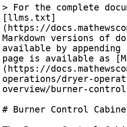
> For the complete docu
[llms.txt]
(https://docs.mathewsco
Markdown versions of do
available by appending 
page is available as [M
(https://docs.mathewsco
operations/dryer-operat
overview/burner-control
# Burner Control Cabinet