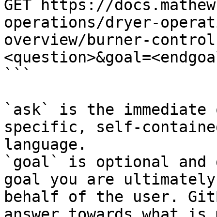
GET https://docs.mathew
operations/dryer-operat
overview/burner-control
<question>&goal=<endgoal
```

`ask` is the immediate 
specific, self-containe
language.

`goal` is optional and 
goal you are ultimately
behalf of the user. Git
answer towards what is 