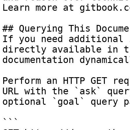
Learn more at gitbook.co
## Querying This Docume
If you need additional 
directly available in t
documentation dynamical
Perform an HTTP GET req
URL with the `ask` quer
optional `goal` query p
```
