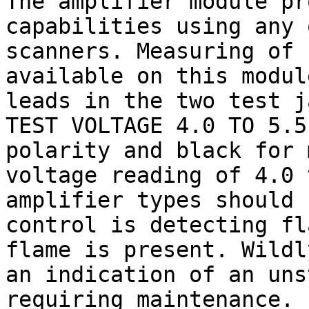
The amplifier module pr
capabilities using any 
scanners. Measuring of 
available on this modul
leads in the two test j
TEST VOLTAGE 4.0 TO 5.5
polarity and black for 
voltage reading of 4.0 
amplifier types should 
control is detecting fl
flame is present. Wildl
an indication of an uns
requiring maintenance.
