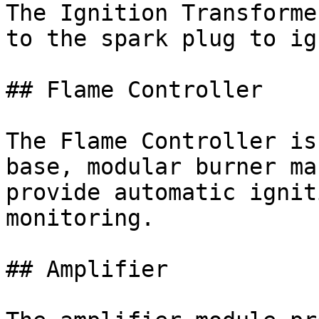
The Ignition Transforme
to the spark plug to ig
## Flame Controller

The Flame Controller is
base, modular burner ma
provide automatic ignit
monitoring.

## Amplifier
