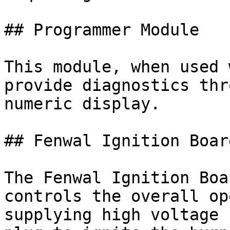
## Programmer Module

This module, when used 
provide diagnostics thr
numeric display.

## Fenwal Ignition Board
The Fenwal Ignition Boa
controls the overall op
supplying high voltage 