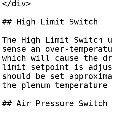
</div>

## High Limit Switch

The High Limit Switch u
sense an over-temperatu
which will cause the dr
limit setpoint is adjus
should be set approxima
the plenum temperature 
## Air Pressure Switch
