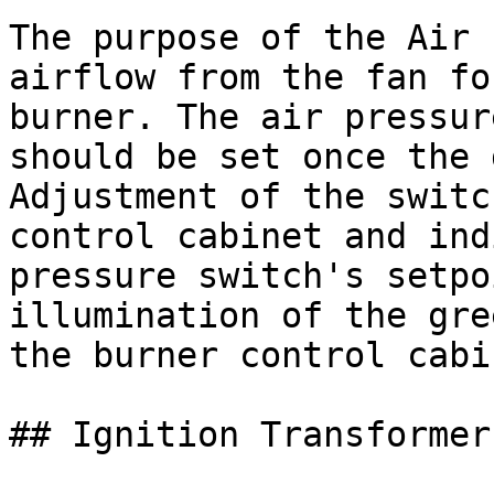
The purpose of the Air 
airflow from the fan fo
burner. The air pressur
should be set once the 
Adjustment of the switc
control cabinet and ind
pressure switch's setpo
illumination of the gre
the burner control cabin
## Ignition Transformer
