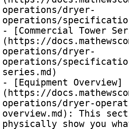
operations/dryer-
operations/specificatio
- [Commercial Tower Ser
(https://docs.mathewsco
operations/dryer-
operations/specificatio
series.md)

- [Equipment Overview]
(https://docs.mathewsco
operations/dryer-operat
overview.md): This sect
physically show you wha