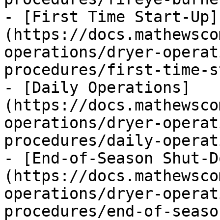
- [First Time Start-Up]
(https://docs.mathewsco
operations/dryer-operat
procedures/first-time-s
- [Daily Operations]
(https://docs.mathewsco
operations/dryer-operat
procedures/daily-operat
- [End-of-Season Shut-D
(https://docs.mathewsco
operations/dryer-operat
procedures/end-of-seaso