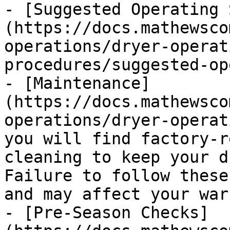
- [Suggested Operating 
(https://docs.mathewsco
operations/dryer-operat
procedures/suggested-op
- [Maintenance]
(https://docs.mathewsco
operations/dryer-operat
you will find factory-r
cleaning to keep your d
Failure to follow these
and may affect your war
- [Pre-Season Checks]