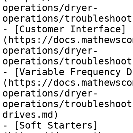
operations/dryer-
operations/troubleshoot
- [Customer Interface]
(https://docs.mathewsco
operations/dryer-
operations/troubleshoot
- [Variable Frequency D
(https://docs.mathewsco
operations/dryer-
operations/troubleshoot
drives.md)

- [Soft Starters]