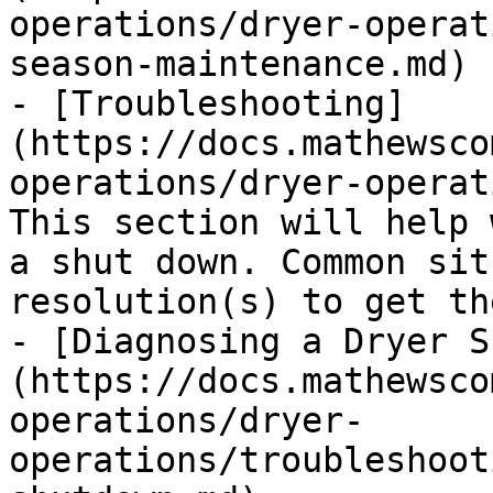
operations/dryer-operat
season-maintenance.md)

- [Troubleshooting]
(https://docs.mathewsco
operations/dryer-operat
This section will help 
a shut down. Common sit
resolution(s) to get th
- [Diagnosing a Dryer S
(https://docs.mathewsco
operations/dryer-
operations/troubleshoot