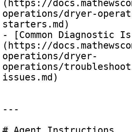
(https://docs.mathewsco
operations/dryer-operat
starters.md)

- [Common Diagnostic Is
(https://docs.mathewsco
operations/dryer-
operations/troubleshoot
issues.md)

---

# Agent Instructions
