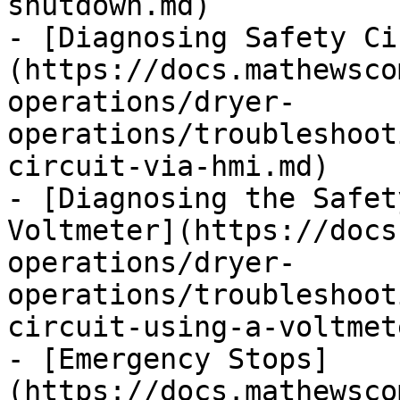
shutdown.md)

- [Diagnosing Safety Ci
(https://docs.mathewsco
operations/dryer-
operations/troubleshoot
circuit-via-hmi.md)

- [Diagnosing the Safet
Voltmeter](https://docs
operations/dryer-
operations/troubleshoot
circuit-using-a-voltmet
- [Emergency Stops]
(https://docs.mathewsco