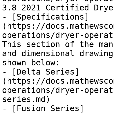
3.8 2021 Certified Dryer
- [Specifications]
(https://docs.mathewsco
operations/dryer-operat
This section of the man
and dimensional drawing
shown below:

- [Delta Series]
(https://docs.mathewsco
operations/dryer-operat
series.md)

- [Fusion Series]