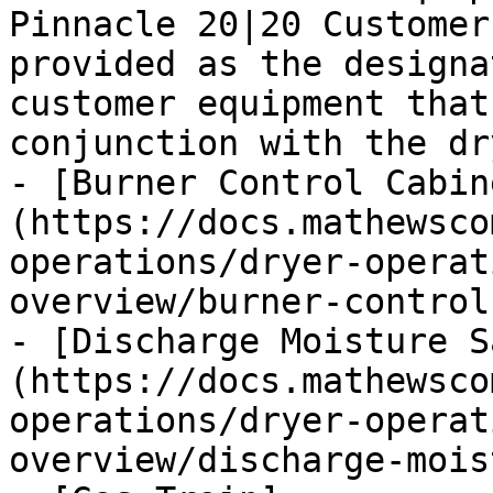
Pinnacle 20|20 Customer
provided as the designa
customer equipment that
conjunction with the dr
- [Burner Control Cabin
(https://docs.mathewsco
operations/dryer-operat
overview/burner-control
- [Discharge Moisture S
(https://docs.mathewsco
operations/dryer-operat
overview/discharge-mois