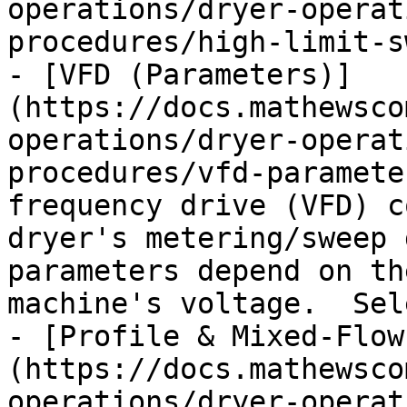
operations/dryer-operat
procedures/high-limit-s
- [VFD (Parameters)]
(https://docs.mathewsco
operations/dryer-operat
procedures/vfd-paramete
frequency drive (VFD) c
dryer's metering/sweep 
parameters depend on th
machine's voltage.  Sel
- [Profile & Mixed-Flow
(https://docs.mathewsco
operations/dryer-operat