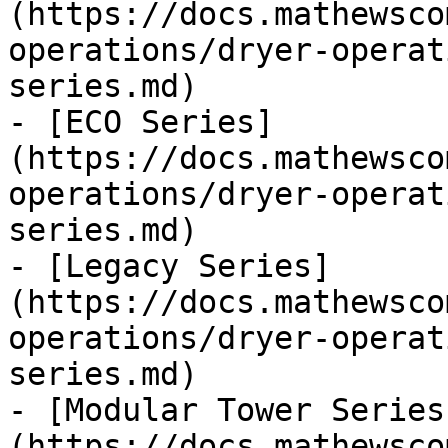
(https://docs.mathewsco
operations/dryer-operat
series.md)

- [ECO Series]
(https://docs.mathewsco
operations/dryer-operat
series.md)

- [Legacy Series]
(https://docs.mathewsco
operations/dryer-operat
series.md)

- [Modular Tower Series
(https://docs.mathewsco