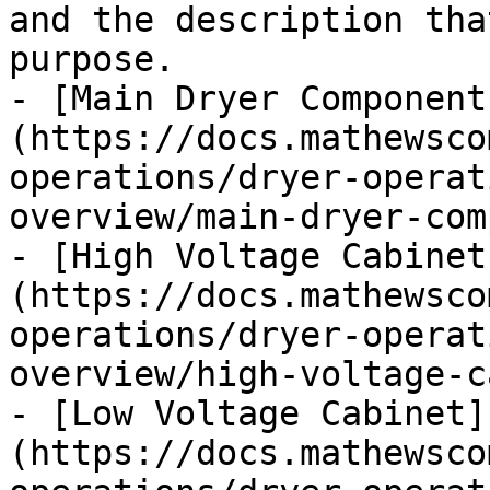
and the description tha
purpose.

- [Main Dryer Component
(https://docs.mathewsco
operations/dryer-operat
overview/main-dryer-com
- [High Voltage Cabinet
(https://docs.mathewsco
operations/dryer-operat
overview/high-voltage-c
- [Low Voltage Cabinet]
(https://docs.mathewsco