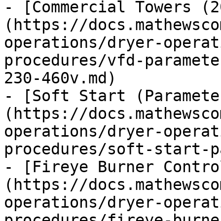
- [Commercial Towers (2
(https://docs.mathewsco
operations/dryer-operat
procedures/vfd-paramete
230-460v.md)

- [Soft Start (Paramete
(https://docs.mathewsco
operations/dryer-operat
procedures/soft-start-p
- [Fireye Burner Contro
(https://docs.mathewsco
operations/dryer-operat
procedures/fireye-burne