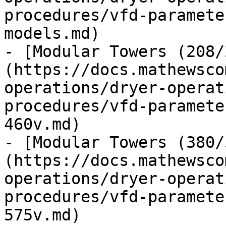
procedures/vfd-paramete
models.md)

- [Modular Towers (208/
(https://docs.mathewsco
operations/dryer-operat
procedures/vfd-paramete
460v.md)

- [Modular Towers (380/
(https://docs.mathewsco
operations/dryer-operat
procedures/vfd-paramete
575v.md)
