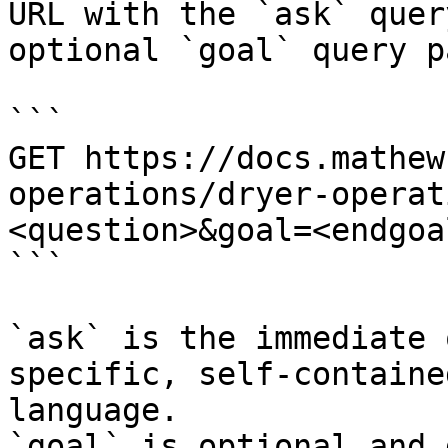
URL with the `ask` quer
optional `goal` query p
```

GET https://docs.mathew
operations/dryer-operat
<question>&goal=<endgoal
```

`ask` is the immediate 
specific, self-containe
language.

`goal` is optional and 