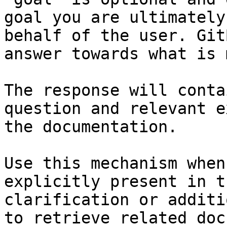
goal you are ultimately
behalf of the user. Git
answer towards what is 
The response will conta
question and relevant e
the documentation.

Use this mechanism when
explicitly present in t
clarification or additi