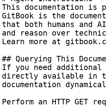
This documentation is p
GitBook is the document
that both humans and AI
and reason over technic
Learn more at gitbook.co
## Querying This Docume
If you need additional 
directly available in t
documentation dynamical
Perform an HTTP GET req