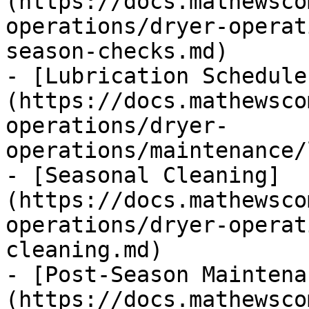
(https://docs.mathewsco
operations/dryer-operat
season-checks.md)

- [Lubrication Schedule
(https://docs.mathewsco
operations/dryer-
operations/maintenance/
- [Seasonal Cleaning]
(https://docs.mathewsco
operations/dryer-operat
cleaning.md)

- [Post-Season Maintena
(https://docs.mathewsco