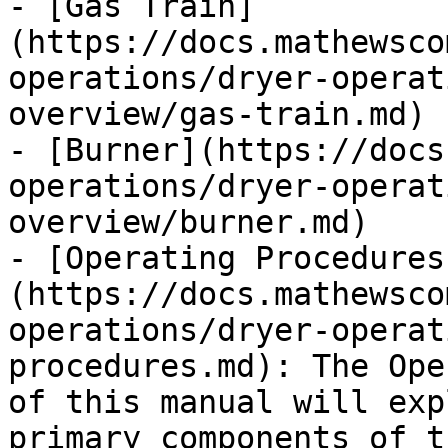
- [Gas Train]
(https://docs.mathewsco
operations/dryer-operat
overview/gas-train.md)

- [Burner](https://docs
operations/dryer-operat
overview/burner.md)

- [Operating Procedures
(https://docs.mathewsco
operations/dryer-operat
procedures.md): The Ope
of this manual will exp
primary components of t