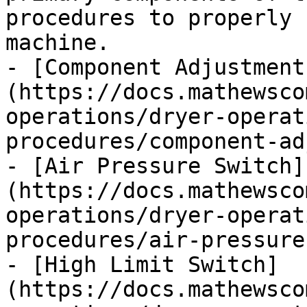
procedures to properly 
machine.

- [Component Adjustment
(https://docs.mathewsco
operations/dryer-operat
procedures/component-ad
- [Air Pressure Switch]
(https://docs.mathewsco
operations/dryer-operat
procedures/air-pressure
- [High Limit Switch]
(https://docs.mathewsco