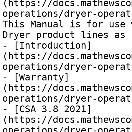
(https://docs.mathewsco
operations/dryer-operat
This Manual is for use 
Dryer product lines as 
- [Introduction]
(https://docs.mathewsco
operations/dryer-operat
- [Warranty]
(https://docs.mathewsco
operations/dryer-operat
- [CSA 3.8 2021]
(https://docs.mathewsco
operations/dryer-operat