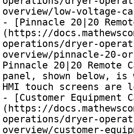
operations/dryer-operat
overview/low-voltage-ca
- [Pinnacle 20|20 Remot
(https://docs.mathewsco
operations/dryer-operat
overview/pinnacle-20-or
Pinnacle 20|20 Remote C
panel, shown below, is 
HMI touch screens are l
- [Customer Equipment C
(https://docs.mathewsco
operations/dryer-operat
overview/customer-equip