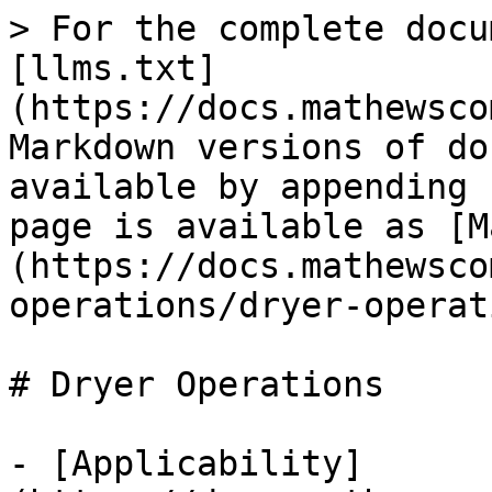
> For the complete docu
[llms.txt]
(https://docs.mathewsco
Markdown versions of do
available by appending 
page is available as [M
(https://docs.mathewsco
operations/dryer-operat
# Dryer Operations

- [Applicability]